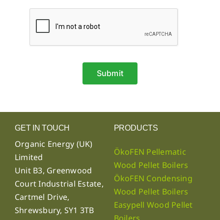
Submit
GET IN TOUCH
PRODUCTS
Organic Energy (UK)
ÖkoFEN Pellematic
Limited
Wood Pellet Boilers
Unit B3, Greenwood
ÖkoFEN Condensing
Court Industrial Estate,
Wood Pellet Boilers
Cartmel Drive,
Easypell Wood Pellet
Shrewsbury, SY1 3TB
Boilers