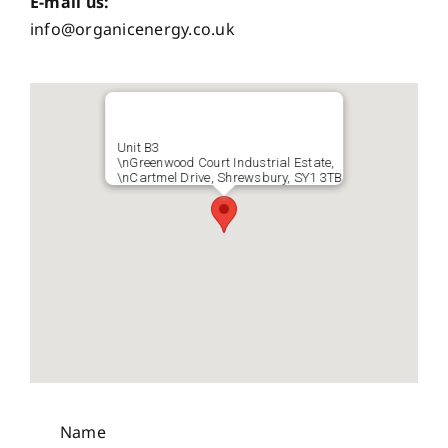
E-mail us:
info@organicenergy.co.uk
Unit B3
\nGreenwood Court Industrial Estate,
\nCartmel Drive, Shrewsbury, SY1 3TB
Name