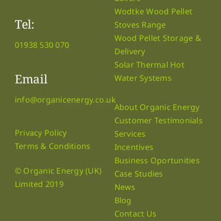
Wodtke Wood Pellet
Tel:
Stoves Range
Wood Pellet Storage &
01938 530 070
Delivery
Solar Thermal Hot
Email
Water Systems
info@organicenergy.co.uk
About Organic Energy
Customer Testimonials
Privacy Policy
Services
Terms & Conditions
Incentives
Business Oportunities
© Organic Energy (UK)
Case Studies
Limited 2019
News
Blog
Contact Us