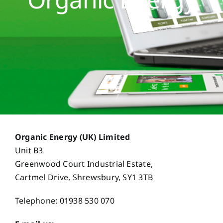
Opportunities
Case Studies
Contact Us
Organic Energy (UK) Limited
Unit B3
Greenwood Court Industrial Estate,
Cartmel Drive, Shrewsbury, SY1 3TB
Telephone: 01938 530 070