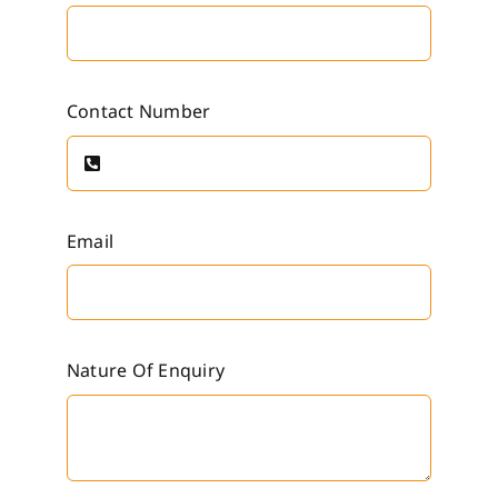
Contact Number
Email
Nature Of Enquiry