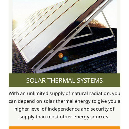
SOLAR THERMAL SYSTEMS
With an unlimited supply of natural radiation, you
can depend on solar thermal energy to give you a
higher level of independence and security of
supply than most other energy sources.