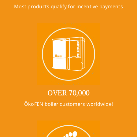
Most products qualify for incentive payments
OVER 70,000
ÖkoFEN boiler customers worldwide!