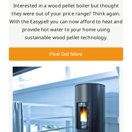
Interested in a wood pellet boiler but thought
they were out of your price range? Think again.
With the Easypell you can now afford to heat and
provide hot water to your home using
sustainable wood pellet technology.
Find Out More