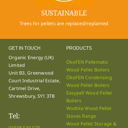
SUSTAINABLE
Trees for pellets are replaced/replanted
GET IN TOUCH
PRODUCTS
Organic Energy (UK)
ÖkoFEN Pellematic
Limited
Wood Pellet Boilers
Unit B3, Greenwood
ÖkoFEN Condensing
Court Industrial Estate,
Wood Pellet Boilers
Cartmel Drive,
Easypell Wood Pellet
Shrewsbury, SY1 3TB
Boilers
Wodtke Wood Pellet
Tel:
Stoves Range
Wood Pellet Storage &
01938 530 070