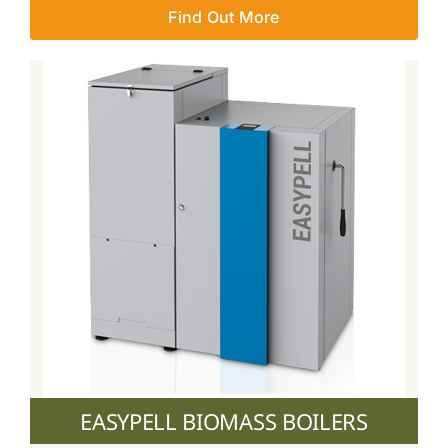
Find Out More
EASYPELL BIOMASS BOILERS