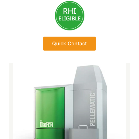
Quick Contact