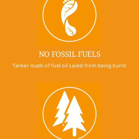
NO FOSSIL FUELS
Tanker loads of fuel oil saved from being burnt