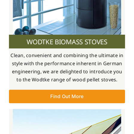
WODTKE BIOMASS STOVES
Clean, convenient and combining the ultimate in
style with the performance inherent in German
engineering, we are delighted to introduce you
to the Wodtke range of wood pellet stoves.
Find Out More