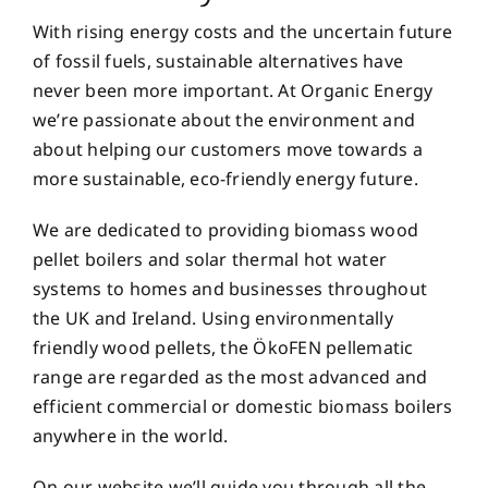
With rising energy costs and the uncertain future
of fossil fuels, sustainable alternatives have
never been more important. At Organic Energy
we’re passionate about the environment and
about helping our customers move towards a
more sustainable, eco-friendly energy future.
We are dedicated to providing biomass wood
pellet boilers and solar thermal hot water
systems to homes and businesses throughout
the UK and Ireland. Using environmentally
friendly wood pellets, the ÖkoFEN pellematic
range are regarded as the most advanced and
efficient commercial or domestic biomass boilers
anywhere in the world.
On our website we’ll guide you through all the