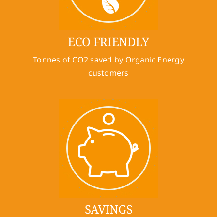
ECO FRIENDLY
Tonnes of CO2 saved by Organic Energy
customers
SAVINGS