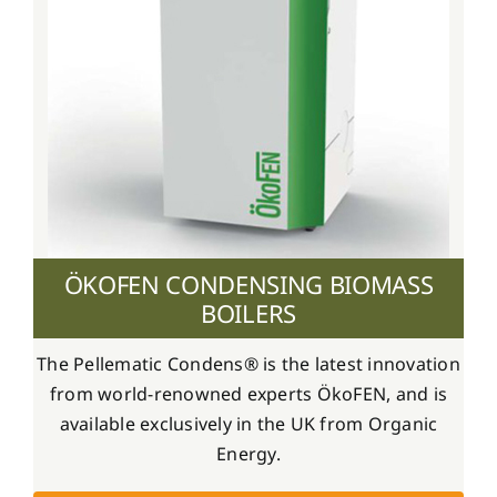
ÖKOFEN CONDENSING BIOMASS
BOILERS
The Pellematic Condens® is the latest innovation
from world-renowned experts ÖkoFEN, and is
available exclusively in the UK from Organic
Energy.