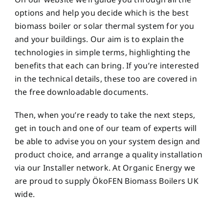
options and help you decide which is the best
biomass boiler or solar thermal system for you
and your buildings. Our aim is to explain the
technologies in simple terms, highlighting the
benefits that each can bring. If you’re interested
in the technical details, these too are covered in
the free downloadable documents.
Then, when you’re ready to take the next steps,
get in touch and one of our team of experts will
be able to advise you on your system design and
product choice, and arrange a quality installation
via our Installer network. At Organic Energy we
are proud to supply ÖkoFEN Biomass Boilers UK
wide.