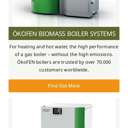
ÖKOFEN BIOMASS BOILER SYSTEMS
For heating and hot water, the high performance
of a gas boiler – without the high emissions.
ÖkoFEN boilers are trusted by over 70,000
customers worldwide.
Find Out More