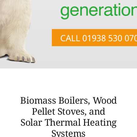
Opportunities
Case Studies
Contact Us
Biomass Boilers, Wood
Pellet Stoves, and
Solar Thermal Heating
Systems