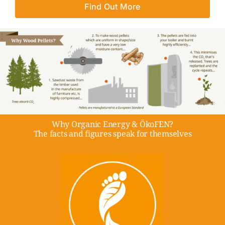
Find Out More
Why Organic Energy & ÖkoFEN?
The facts and figures speak for themselves